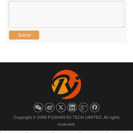
Submit
Copyright © 2008 FOSHAN RJ TECH LIMITED. All rights
reserved.