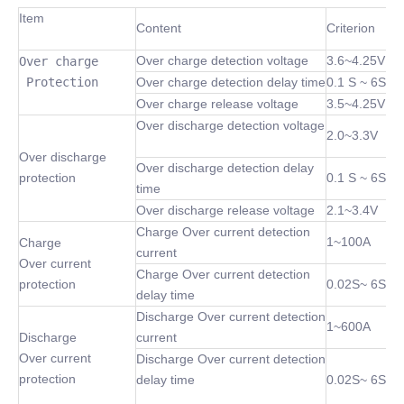
Item
Content
Criterion
Over charge detection voltage
3.6~4.25V
Over charge

 Protection
Over charge detection delay time
0.1 S ~ 6S
Over charge release voltage
3.5~4.25V
Over discharge detection voltage
2.0~3.3V
Over discharge
Over discharge detection delay
protection
0.1 S ~ 6S
time
Over discharge release voltage
2.1~3.4V
Charge Over current detection
1~100A
Charge
current
Over current
Charge Over current detection
protection
0.02S~ 6S
delay time
Discharge Over current detection
1~600A
Discharge
current
Over current
Discharge Over current detection
protection
delay time
0.02S~ 6S