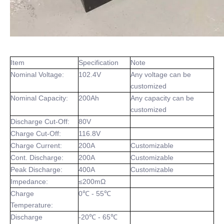
Item
Specification
Note
Nominal Voltage:
102.4V
Any voltage can be
customized
Nominal Capacity:
200Ah
Any capacity can be
customized
Discharge Cut-Off:
80V
Charge Cut-Off:
116.8V
Charge Current:
200A
Customizable
Cont. Discharge:
200A
Customizable
Peak Discharge:
400A
Customizable
Impedance:
≤200mΩ
Charge
0℃ - 55℃
Temperature:
Discharge
-20℃ - 65℃