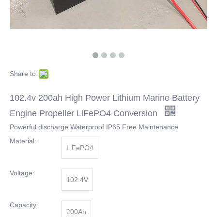
Share to:
102.4v 200ah High Power Lithium Marine Battery
Engine Propeller LiFePO4 Conversion
Powerful discharge Waterproof IP65 Free Maintenance
Material:
LiFePO4
Voltage:
102.4V
Capacity:
200Ah