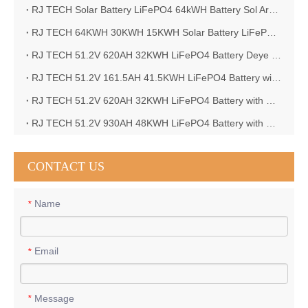
RJ TECH Solar Battery LiFePO4 64kWH Battery Sol Ark 15K 2P Hybrid Inverter Closed Loop
RJ TECH 64KWH 30KWH 15KWH Solar Battery LiFePO4 Battery Sol Ark 15K 2P Hybrid Inverter
RJ TECH 51.2V 620AH 32KWH LiFePO4 Battery Deye Inverter SUN-8K-SG04LP3-EU
RJ TECH 51.2V 161.5AH 41.5KWH LiFePO4 Battery with Outback controller Power Star W7 Inverter in Barbados
RJ TECH 51.2V 620AH 32KWH LiFePO4 Battery with Deye 10KW 3phase inverter in France
RJ TECH 51.2V 930AH 48KWH LiFePO4 Battery with Deye 12KW 3phase inverter in France
CONTACT US
Name
*
Email
*
Message
*