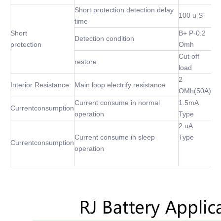
Short protection detection delay
100 u S
time
Short
B+ P-0.2
Detection condition
protection
Omh
Cut off
restore
load
2
Interior Resistance
Main loop electrify resistance
OMh(50A)
Current consume in normal
1.5mA
Currentconsumption
operation
Type
2 uA
Current consume in sleep
Type
Currentconsumption
operation