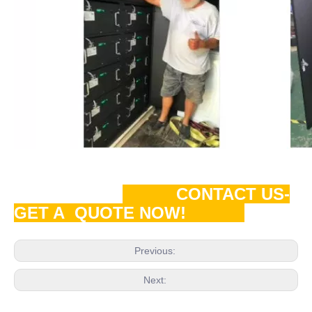
CONTACT US-
GET A QUOTE NOW!
Previous:
Next: