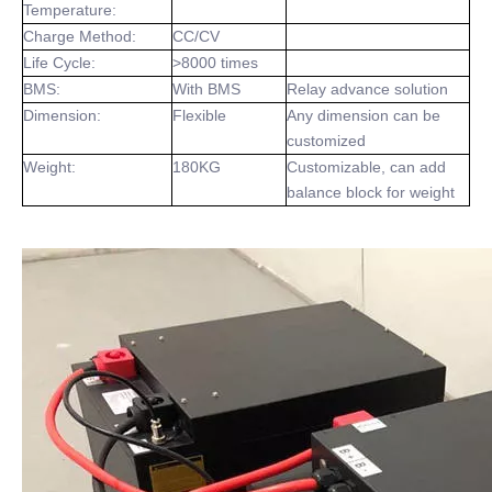
Temperature:
Charge Method:
CC/CV
Life Cycle:
>8000 times
BMS:
With BMS
Relay advance solution
Dimension:
Flexible
Any dimension can be
customized
Weight:
180KG
Customizable, can add
balance block for weight