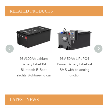
RELATED PRODUCTS
hium
96V 50Ah LiFePO4
96V 60Ah LiFePO4
96V
eP04
Power Battery LiFePo4
Battery BMS with
Power 
Boat
BMS with balancing
RS485 PC software
E-
ing car
function
Monitor
Si
LATEST NEWS