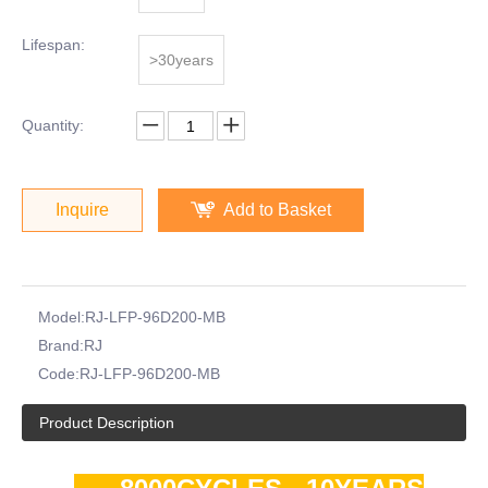
Lifespan:
>30years
Quantity:
Inquire
Add to Basket
Model:
RJ-LFP-96D200-MB
Brand:
RJ
Code:
RJ-LFP-96D200-MB
Product Description