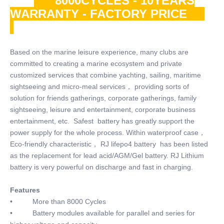
8000CYCLES - 10YEARS
WARRANTY - FACTORY PRICE
Based on the marine leisure experience, many clubs are
committed to creating a marine ecosystem and private
customized services that combine yachting, sailing, maritime
sightseeing and micro-meal services， providing sorts of
solution for friends gatherings, corporate gatherings, family
sightseeing, leisure and entertainment, corporate business
entertainment, etc. Safest battery has greatly support the
power supply for the whole process. Within waterproof case，
Eco-friendly characteristic， RJ lifepo4 battery has been listed
as the replacement for lead acid/AGM/Gel battery. RJ Lithium
battery is very powerful on discharge and fast in charging.
Features
• More than 8000 Cycles
• Battery modules available for parallel and series for