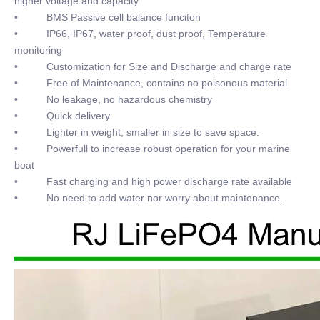
higher voltage and capacity
• BMS Passive cell balance funciton
• IP66, IP67, water proof, dust proof, Temperature
monitoring
• Customization for Size and Discharge and charge rate
• Free of Maintenance, contains no poisonous material
• No leakage, no hazardous chemistry
• Quick delivery
• Lighter in weight, smaller in size to save space.
• Powerfull to increase robust operation for your marine
boat
• Fast charging and high power discharge rate available
• No need to add water nor worry about maintenance.